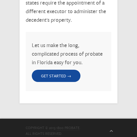
states require the appointment of a
different executor to administer the
decedent's property.
Let us make the long,
complicated process of probate
in Florida easy for you.
GET STARTED →
COPYRIGHT © 2013
1800 PROBATE
.
ALL RIGHTS RESERVED.