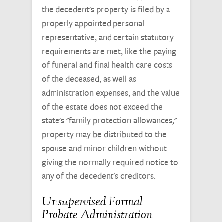
the decedent's property is filed by a
properly appointed personal
representative, and certain statutory
requirements are met, like the paying
of funeral and final health care costs
of the deceased, as well as
administration expenses, and the value
of the estate does not exceed the
state's "family protection allowances,"
property may be distributed to the
spouse and minor children without
giving the normally required notice to
any of the decedent's creditors.
Unsupervised Formal
Probate Administration