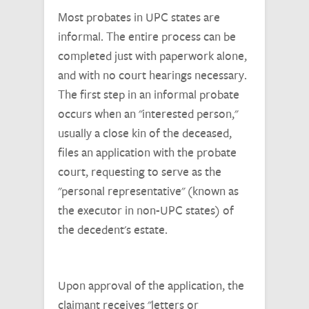
Most probates in UPC states are
informal. The entire process can be
completed just with paperwork alone,
and with no court hearings necessary.
The first step in an informal probate
occurs when an "interested person,"
usually a close kin of the deceased,
files an application with the probate
court, requesting to serve as the
"personal representative" (known as
the executor in non-UPC states) of
the decedent's estate.
Upon approval of the application, the
claimant receives "letters or