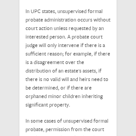
In UPC states, unsupervised formal
probate administration occurs without
court action unless requested by an
interested person. A probate court
judge will only intervene if there is a
sufficient reason; for example, if there
is a disagreement over the
distribution of an estate's assets, if
there is no valid will and heirs need to
be determined, or if there are
orphaned minor children inheriting
significant property.
In some cases of unsupervised formal
probate, permission from the court