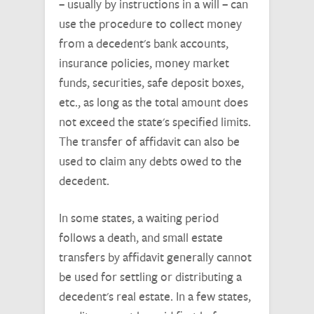
– usually by instructions in a will – can
use the procedure to collect money
from a decedent's bank accounts,
insurance policies, money market
funds, securities, safe deposit boxes,
etc., as long as the total amount does
not exceed the state's specified limits.
The transfer of affidavit can also be
used to claim any debts owed to the
decedent.
In some states, a waiting period
follows a death, and small estate
transfers by affidavit generally cannot
be used for settling or distributing a
decedent's real estate. In a few states,