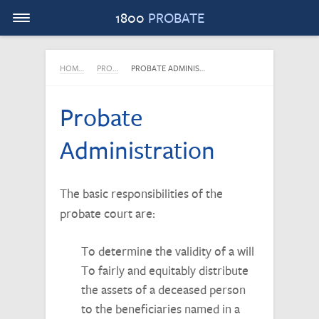
Menu
1800
PROBATE
HOM…
PRO…
PROBATE ADMINIS…
Probate
Administration
The basic responsibilities of the
probate court are:
To determine the validity of a will
To fairly and equitably distribute
the assets of a deceased person
to the beneficiaries named in a