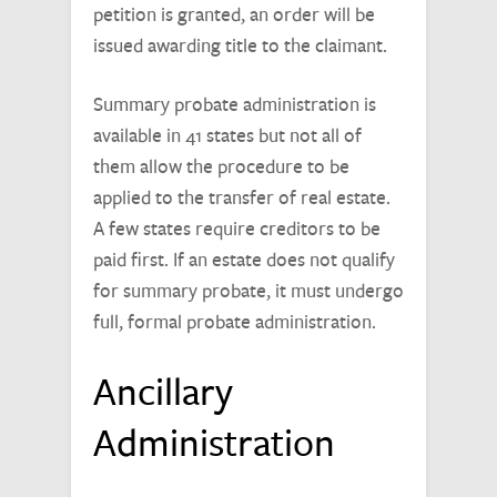
petition is granted, an order will be
issued awarding title to the claimant.
Summary probate administration is
available in 41 states but not all of
them allow the procedure to be
applied to the transfer of real estate.
A few states require creditors to be
paid first. If an estate does not qualify
for summary probate, it must undergo
full, formal probate administration.
Ancillary
Administration