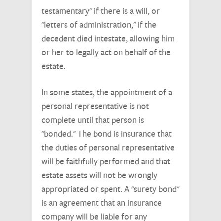
testamentary" if there is a will, or
"letters of administration," if the
decedent died intestate, allowing him
or her to legally act on behalf of the
estate.
In some states, the appointment of a
personal representative is not
complete until that person is
"bonded." The bond is insurance that
the duties of personal representative
will be faithfully performed and that
estate assets will not be wrongly
appropriated or spent. A "surety bond"
is an agreement that an insurance
company will be liable for any