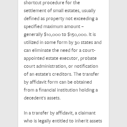
shortcut procedure for the
settlement of small estates, usually
defined as property not exceeding a
specified maximum amount –
generally $10,000 to $150,000. It is
utilized in some form by 30 states and
can eliminate the need for a court-
appointed estate executor, probate
court administration, or notification
of an estate's creditors. The transfer
by affidavit form can be obtained
from a financial institution holding a
decedent's assets.
In a transfer by affidavit, a claimant
who is legally entitled to inherit assets