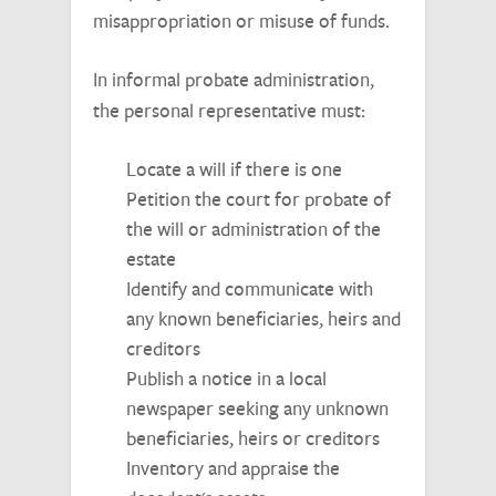
misappropriation or misuse of funds.
In informal probate administration,
the personal representative must:
Locate a will if there is one
Petition the court for probate of
the will or administration of the
estate
Identify and communicate with
any known beneficiaries, heirs and
creditors
Publish a notice in a local
newspaper seeking any unknown
beneficiaries, heirs or creditors
Inventory and appraise the