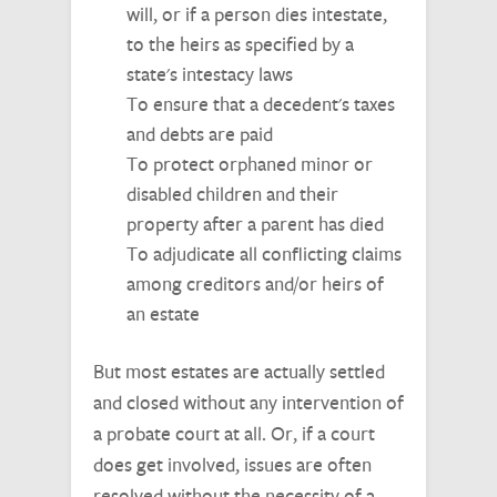
will, or if a person dies intestate,
to the heirs as specified by a
state's intestacy laws
To ensure that a decedent's taxes
and debts are paid
To protect orphaned minor or
disabled children and their
property after a parent has died
To adjudicate all conflicting claims
among creditors and/or heirs of
an estate
But most estates are actually settled
and closed without any intervention of
a probate court at all. Or, if a court
does get involved, issues are often
resolved without the necessity of a