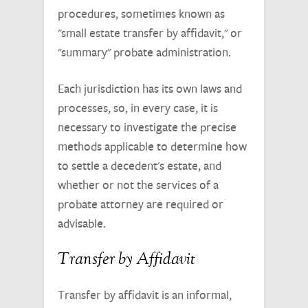
procedures, sometimes known as
"small estate transfer by affidavit," or
"summary" probate administration.
Each jurisdiction has its own laws and
processes, so, in every case, it is
necessary to investigate the precise
methods applicable to determine how
to settle a decedent's estate, and
whether or not the services of a
probate attorney are required or
advisable.
Transfer by Affidavit
Transfer by affidavit is an informal,