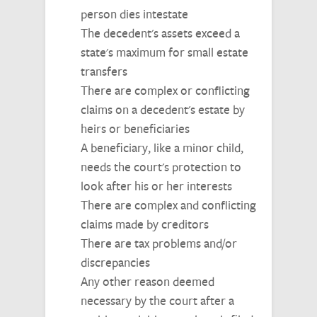
person dies intestate
The decedent's assets exceed a
state's maximum for small estate
transfers
There are complex or conflicting
claims on a decedent's estate by
heirs or beneficiaries
A beneficiary, like a minor child,
needs the court's protection to
look after his or her interests
There are complex and conflicting
claims made by creditors
There are tax problems and/or
discrepancies
Any other reason deemed
necessary by the court after a