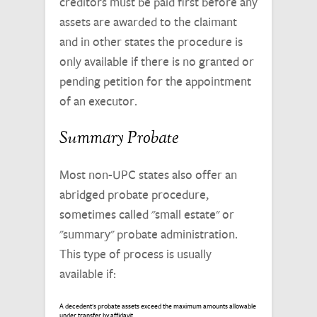
creditors must be paid first before any
assets are awarded to the claimant
and in other states the procedure is
only available if there is no granted or
pending petition for the appointment
of an executor.
Summary Probate
Most non-UPC states also offer an
abridged probate procedure,
sometimes called "small estate" or
"summary" probate administration.
This type of process is usually
available if:
A decedent's probate assets exceed the maximum amounts allowable
under transfer by affidavit