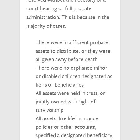
court hearing or full probate
administration. This is because in the
majority of cases:
There were insufficient probate
assets to distribute, or they were
all given away before death
There were no orphaned minor
or disabled children designated as
heirs or beneficiaries
All assets were held in trust, or
jointly owned with right of
survivorship
All assets, like life insurance
policies or other accounts,
specified a designated beneficiary,