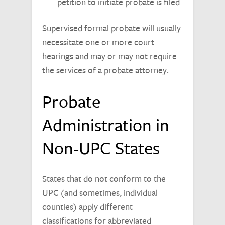
petition to initiate probate is filed
Supervised formal probate will usually
necessitate one or more court
hearings and may or may not require
the services of a probate attorney.
Probate
Administration in
Non-UPC States
States that do not conform to the
UPC (and sometimes, individual
counties) apply different
classifications for abbreviated