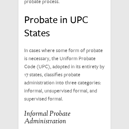
probate process.
Probate in UPC
States
In cases where some form of probate
is necessary, the Uniform Probate
Code (UPC), adopted in its entirety by
17 states, classifies probate
administration into three categories:
informal, unsupervised formal, and
supervised formal.
Informal Probate
Administration