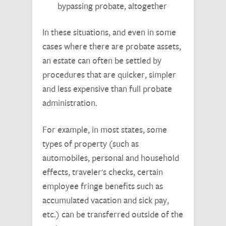
bypassing probate, altogether
In these situations, and even in some
cases where there are probate assets,
an estate can often be settled by
procedures that are quicker, simpler
and less expensive than full probate
administration.
For example, in most states, some
types of property (such as
automobiles, personal and household
effects, traveler's checks, certain
employee fringe benefits such as
accumulated vacation and sick pay,
etc.) can be transferred outside of the