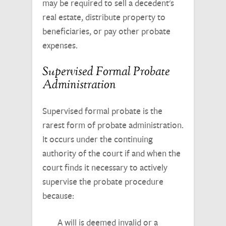
may be required to sell a decedent's
real estate, distribute property to
beneficiaries, or pay other probate
expenses.
Supervised Formal Probate
Administration
Supervised formal probate is the
rarest form of probate administration.
It occurs under the continuing
authority of the court if and when the
court finds it necessary to actively
supervise the probate procedure
because:
A will is deemed invalid or a