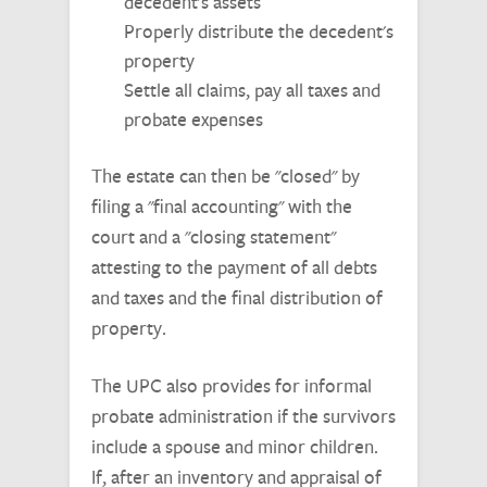
decedent's assets
Properly distribute the decedent's
property
Settle all claims, pay all taxes and
probate expenses
The estate can then be "closed" by
filing a "final accounting" with the
court and a "closing statement"
attesting to the payment of all debts
and taxes and the final distribution of
property.
The UPC also provides for informal
probate administration if the survivors
include a spouse and minor children.
If, after an inventory and appraisal of