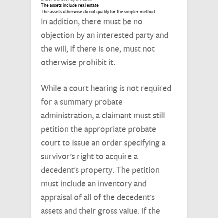
The assets include real estate
The assets otherwise do not qualify for the simpler method
In addition, there must be no
objection by an interested party and
the will, if there is one, must not
otherwise prohibit it.
While a court hearing is not required
for a summary probate
administration, a claimant must still
petition the appropriate probate
court to issue an order specifying a
survivor's right to acquire a
decedent's property. The petition
must include an inventory and
appraisal of all of the decedent's
assets and their gross value. If the