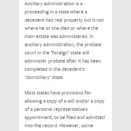
Ancillary administration is a
proceeding in a state where a
decedent had real property but is not
where he or she died or where the
main estate was administered. In
ancillary administration, the probate
court in the "foreign" state will
administer probate after it has been
completed in the decedent's
"domiciliary" state.
Most states have provisions for
allowing a copy of a will and/or a copy
of a personal representative's
appointment, to be filed and admitted
into the record. However, some